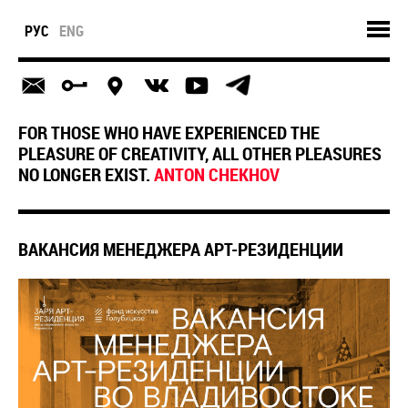
РУС
ENG
FOR THOSE WHO HAVE EXPERIENCED THE
PLEASURE OF CREATIVITY, ALL OTHER PLEASURES
NO LONGER EXIST.
ANTON CHEKHOV
ВАКАНСИЯ МЕНЕДЖЕРА АРТ-РЕЗИДЕНЦИИ