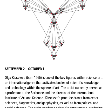
SEPTEMBER 2
– OCTOBER 1
Olga Kisseleva (born 1965) is one of the key figures within science-art,
an international genre that activates bodies of scientific knowledge
and technology within the sphere of art. The artist currently serves as
a professor at the Sorbonne and the director of the International
Institute of Art and Science. Kisseleva’s practice draws from exact
sciences, biogenetics, and geophysics, as well as from political and
social sciences. The artist conducts scientific experiments, producing