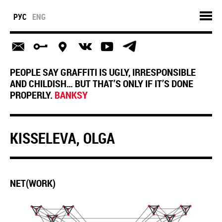
РУС
ENG
PEOPLE SAY GRAFFITI IS UGLY, IRRESPONSIBLE
AND CHILDISH… BUT THAT’S ONLY IF IT’S DONE
PROPERLY.
BANKSY
KISSELEVA, OLGA
NET(WORK)