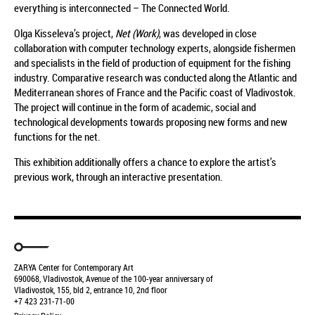
everything is interconnected – The Connected World.
Olga Kisseleva’s project,
Net (Work)
, was developed in close
collaboration with computer technology experts, alongside fishermen
and specialists in the field of production of equipment for the fishing
industry. Comparative research was conducted along the Atlantic and
Mediterranean shores of France and the Pacific coast of Vladivostok.
The project will continue in the form of academic, social and
technological developments towards proposing new forms and new
functions for the net.
This exhibition additionally offers a chance to explore the artist’s
previous work, through an interactive presentation.
ZARYA Center for Contemporary Art
690068, Vladivostok, Avenue of the 100-year anniversary of
Vladivostok, 155, bld 2, entrance 10, 2nd floor
+7 423 231-71-00