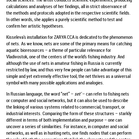
calculations and analyses of her findings, all in strict observance of
the methods and protocols adopted in the respective scientific fields.
In other words, she applies a purely scientific method to test and
confirm her artistic hypotheses.
Kisseleva's installation for ZARYA CCA is dedicated to the phenomenon
of nets. As we know, nets are some of the primary means for catching
aquatic bioresources – a theme of particular relevance for
Vladivostok, one of the centers of the world's fishing industry. And
although the use of nets in amateur fishing in Russia is currently
restricted by law, and thus very few people can take advantage of this
simple and yet extremely effective tool, the net thrives as a universal
symbol with many possible applications and analogies.
In Russian language, the word “net” –
set’
– can refer to fishing nets
or computer and social networks, but it can also be used to describe
the linking of various systems related to commercial, transport, or
industrial interests. Comparing the form of these structures – starkly
different in terms of both implementation and purpose – one can
uncover a series of similarities. For instance, in computer and social
networks, as well as in hunting nets, one finds nodes that can perform