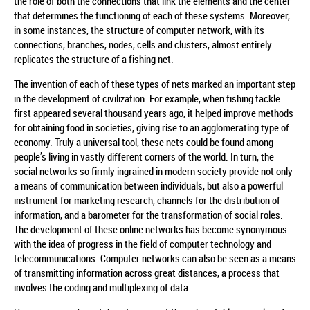
the role of both the connections that link the elements and the center
that determines the functioning of each of these systems. Moreover,
in some instances, the structure of computer network, with its
connections, branches, nodes, cells and clusters, almost entirely
replicates the structure of a fishing net.
The invention of each of these types of nets marked an important step
in the development of civilization. For example, when fishing tackle
first appeared several thousand years ago, it helped improve methods
for obtaining food in societies, giving rise to an agglomerating type of
economy. Truly a universal tool, these nets could be found among
people’s living in vastly different corners of the world. In turn, the
social networks so firmly ingrained in modern society provide not only
a means of communication between individuals, but also a powerful
instrument for marketing research, channels for the distribution of
information, and a barometer for the transformation of social roles.
The development of these online networks has become synonymous
with the idea of progress in the field of computer technology and
telecommunications. Computer networks can also be seen as a means
of transmitting information across great distances, a process that
involves the coding and multiplexing of data.