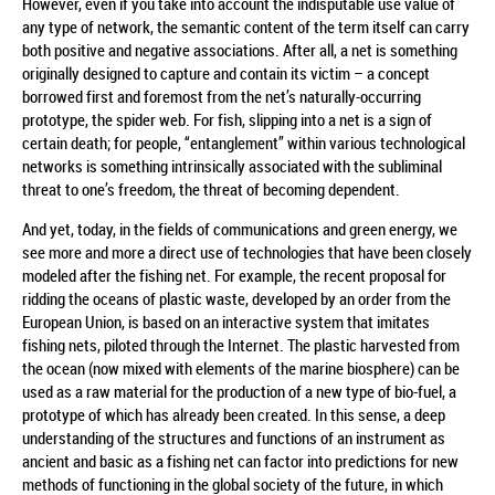
However, even if you take into account the indisputable use value of
any type of network, the semantic content of the term itself can carry
both positive and negative associations. After all, a net is something
originally designed to capture and contain its victim – a concept
borrowed first and foremost from the net’s naturally-occurring
prototype, the spider web. For fish, slipping into a net is a sign of
certain death; for people, “entanglement” within various technological
networks is something intrinsically associated with the subliminal
threat to one’s freedom, the threat of becoming dependent.
And yet, today, in the fields of communications and green energy, we
see more and more a direct use of technologies that have been closely
modeled after the fishing net. For example, the recent proposal for
ridding the oceans of plastic waste, developed by an order from the
European Union, is based on an interactive system that imitates
fishing nets, piloted through the Internet. The plastic harvested from
the ocean (now mixed with elements of the marine biosphere) can be
used as a raw material for the production of a new type of bio-fuel, a
prototype of which has already been created. In this sense, a deep
understanding of the structures and functions of an instrument as
ancient and basic as a fishing net can factor into predictions for new
methods of functioning in the global society of the future, in which