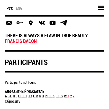
РУС
ENG
THERE IS ALWAYS A FLAW IN TRUE BEAUTY.
FRANCIS BACON
PARTICIPANTS
Participants not found
АЛФАВИТНЫЙ УКАЗАТЕЛЬ
A
B
C
D
E
F
G
H
I
J
K
L
M
N
O
P
Q
R
S
T
U
V
W
X
Y
Z
Сбросить