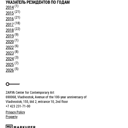
УКАЗАТЕЛЬ РЕЗИДЕНТОВ ПО ГОДАМ
(1)
2014
(21)
2015
(21)
2016
(18)
2017
(22)
2018
(9)
2019
(1)
2020
(6)
2022
(8)
2023
(3)
2024
(7)
2025
(5)
2026
ZARYA Center for Contemporary Art
690068, Vladivostok, Avenue of the 100-year anniversary of
Vladivostok, 155, bld 2, entrance 10, 2nd floor
+7 423 231-71-00
Privacy Policy
Property