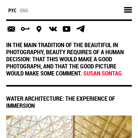
РУС
ENG
IN THE MAIN TRADITION OF THE BEAUTIFUL IN
PHOTOGRAPHY, BEAUTY REQUIRES OF A HUMAN
DECISION: THAT THIS WOULD MAKE A GOOD
PHOTOGRAPH, AND THAT THE GOOD PICTURE
WOULD MAKE SOME COMMENT.
SUSAN SONTAG
WATER ARCHITECTURE: THE EXPERIENCE OF
IMMERSION