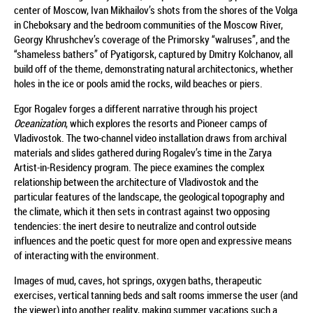
center of Moscow, Ivan Mikhailov’s shots from the shores of the Volga
in Cheboksary and the bedroom communities of the Moscow River,
Georgy Khrushchev’s coverage of the Primorsky “walruses”, and the
“shameless bathers” of Pyatigorsk, captured by Dmitry Kolchanov, all
build off of the theme, demonstrating natural architectonics, whether
holes in the ice or pools amid the rocks, wild beaches or piers.
Egor Rogalev forges a different narrative through his project
Oceanization
, which explores the resorts and Pioneer camps of
Vladivostok. The two-channel video installation draws from archival
materials and slides gathered during Rogalev’s time in the Zarya
Artist-in-Residency program. The piece examines the complex
relationship between the architecture of Vladivostok and the
particular features of the landscape, the geological topography and
the climate, which it then sets in contrast against two opposing
tendencies: the inert desire to neutralize and control outside
influences and the poetic quest for more open and expressive means
of interacting with the environment.
Images of mud, caves, hot springs, oxygen baths, therapeutic
exercises, vertical tanning beds and salt rooms immerse the user (and
the viewer) into another reality, making summer vacations such a