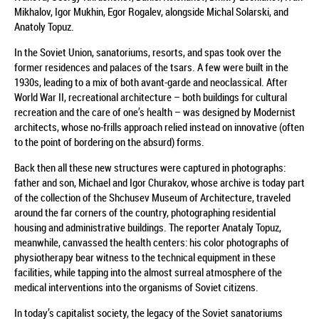
Mikhalov, Igor Mukhin, Egor Rogalev, alongside Michal Solarski, and
Anatoly Topuz.
In the Soviet Union, sanatoriums, resorts, and spas took over the
former residences and palaces of the tsars. A few were built in the
1930s, leading to a mix of both avant-garde and neoclassical. After
World War II, recreational architecture – both buildings for cultural
recreation and the care of one’s health – was designed by Modernist
architects, whose no-frills approach relied instead on innovative (often
to the point of bordering on the absurd) forms.
Back then all these new structures were captured in photographs:
father and son, Michael and Igor Churakov, whose archive is today part
of the collection of the Shchusev Museum of Architecture, traveled
around the far corners of the country, photographing residential
housing and administrative buildings. The reporter Anataly Topuz,
meanwhile, canvassed the health centers: his color photographs of
physiotherapy bear witness to the technical equipment in these
facilities, while tapping into the almost surreal atmosphere of the
medical interventions into the organisms of Soviet citizens.
In today’s capitalist society, the legacy of the Soviet sanatoriums