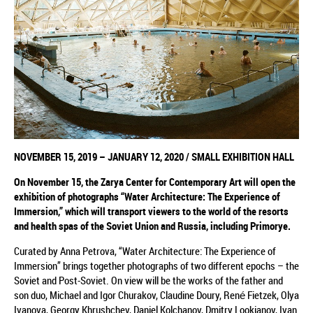
NOVEMBER
15, 2019
–
JANUARY 12, 2020
/
SMALL EXHIBITION HALL
On November 15,
the
Zarya Center for Contemporary Art will open the
exhibition
of photographs
“Water Architecture: The Experience of
Immersion,”
which
will transport viewers to the world of the resorts
and health spas of the Soviet Union and Russia, including Primorye.
Curated by Anna Petrova, “Water Architecture: The Experience of
Immersion” brings together photographs of two different epochs – the
Soviet and Post-Soviet. On view will be the works of the father and
son duo, Michael and Igor Churakov, Claudine Doury, René Fietzek, Olya
Ivanova, Georgy Khrushchev, Daniel Kolchanov, Dmitry Lookianov, Ivan