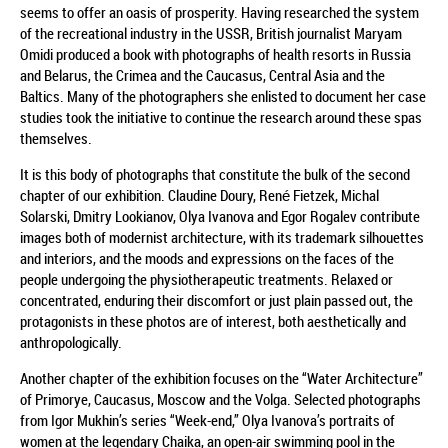
seems to offer an oasis of prosperity. Having researched the system
of the recreational industry in the USSR, British journalist Maryam
Omidi produced a book with photographs of health resorts in Russia
and Belarus, the Crimea and the Caucasus, Central Asia and the
Baltics. Many of the photographers she enlisted to document her case
studies took the initiative to continue the research around these spas
themselves.
It is this body of photographs that constitute the bulk of the second
chapter of our exhibition. Claudine Doury, René Fietzek, Michal
Solarski, Dmitry Lookianov, Olya Ivanova and Egor Rogalev contribute
images both of modernist architecture, with its trademark silhouettes
and interiors, and the moods and expressions on the faces of the
people undergoing the physiotherapeutic treatments. Relaxed or
concentrated, enduring their discomfort or just plain passed out, the
protagonists in these photos are of interest, both aesthetically and
anthropologically.
Another chapter of the exhibition focuses on the “Water Architecture”
of Primorye, Caucasus, Moscow and the Volga. Selected photographs
from Igor Mukhin’s series “Week-end,” Olya Ivanova’s portraits of
women at the legendary Chaika, an open-air swimming pool in the