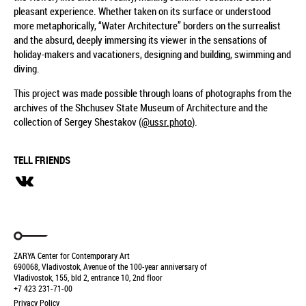
pleasant experience. Whether taken on its surface or understood
more metaphorically, “Water Architecture” borders on the surrealist
and the absurd, deeply immersing its viewer in the sensations of
holiday-makers and vacationers, designing and building, swimming and
diving.
This project was made possible through loans of photographs from the
archives of the Shchusev State Museum of Architecture and the
collection of Sergey Shestakov (
@ussr.photo
).
TELL FRIENDS
ZARYA Center for Contemporary Art
690068, Vladivostok, Avenue of the 100-year anniversary of
Vladivostok, 155, bld 2, entrance 10, 2nd floor
+7 423 231-71-00
Privacy Policy