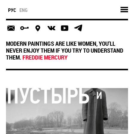
РУС
ENG
MODERN PAINTINGS ARE LIKE WOMEN, YOU’LL
NEVER ENJOY THEM IF YOU TRY TO UNDERSTAND
THEM.
FREDDIE MERCURY