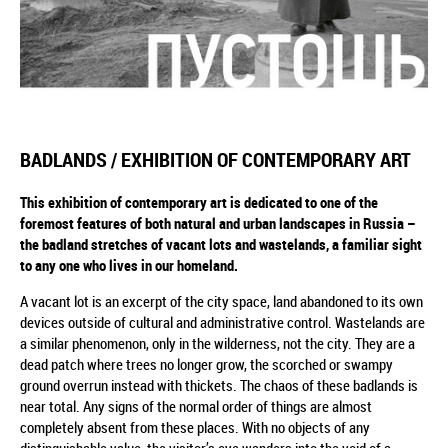
BADLANDS / EXHIBITION OF CONTEMPORARY ART
This exhibition of contemporary art is dedicated to one of the
foremost features of both natural and urban landscapes in Russia –
the badland stretches of vacant lots and wastelands, a familiar sight
to any one who lives in our homeland.
A vacant lot is an excerpt of the city space, land abandoned to its own
devices outside of cultural and administrative control. Wastelands are
a similar phenomenon, only in the wilderness, not the city. They are a
dead patch where trees no longer grow, the scorched or swampy
ground overrun instead with thickets. The chaos of these badlands is
near total. Any signs of the normal order of things are almost
completely absent from these places. With no objects of any