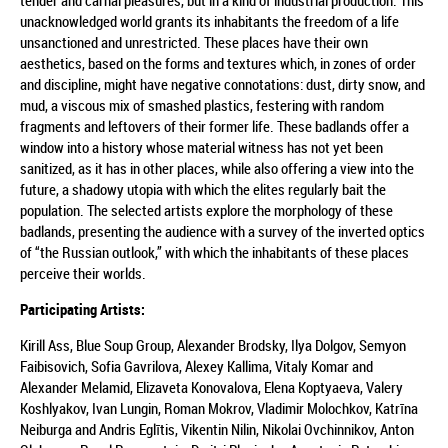
tender and carnal pleasures, but in a kind of industrial production. This
unacknowledged world grants its inhabitants the freedom of a life
unsanctioned and unrestricted. These places have their own
aesthetics, based on the forms and textures which, in zones of order
and discipline, might have negative connotations: dust, dirty snow, and
mud, a viscous mix of smashed plastics, festering with random
fragments and leftovers of their former life. These badlands offer a
window into a history whose material witness has not yet been
sanitized, as it has in other places, while also offering a view into the
future, a shadowy utopia with which the elites regularly bait the
population. The selected artists explore the morphology of these
badlands, presenting the audience with a survey of the inverted optics
of “the Russian outlook,” with which the inhabitants of these places
perceive their worlds.
Participating Artists:
Kirill Ass, Blue Soup Group, Alexander Brodsky, Ilya Dolgov, Semyon
Faibisovich, Sofia Gavrilova, Alexey Kallima, Vitaly Komar and
Alexander Melamid, Elizaveta Konovalova, Elena Koptyaeva, Valery
Koshlyakov, Ivan Lungin, Roman Mokrov, Vladimir Molochkov, Katrīna
Neiburga and Andris Eglītis, Vikentin Nilin, Nikolai Ovchinnikov, Anton