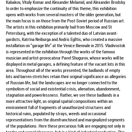
Kabakov, Vitaly Komar and Alexander Melamid, and Alexander Brodsky.
In order to emphasize the continuity of this theme, this exhibition
opens with works from several masters of the older generation, but
the main focus is on those from the Post-Soviet period of Russian art.
The artists in this exhibition primarily hail from Moscow and St
Petersburg, with the exception of a talented duo of Latvian avant-
gardists, Katrīna Neiburga and Andris Eglītis, who created a massive
installation on “garage life” at the Venice Biennale in 2015. Vladivostok
is represented in the exhibition through the works of the famous
musician and artist-provocateur Pavel Shugurov, whose works will be
displayed in metal garages, a defining feature of the vacant lots in this
area. Throughout all of the works presented, the badlands of empty
lots and barren stretches retain their original significance as allegories
of Russian life, but the landscapes are no longer connected to the
symbolism of social and existential crisis, alienation, abandonment,
stagnation and powerlessness. Rather, we see these badlands in a
more attractive light, as original spatial compositions within an
environment full of fragments of unauthorized structures and
historical ruins, populated by strays, weeds and occasional
representatives from the disenfranchised and marginalized segments
of the populations. Here these precarious folk are engaging not only in