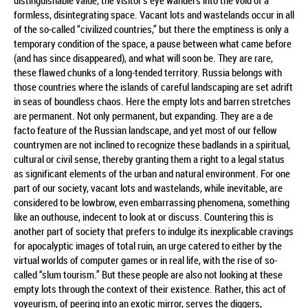
distinguishable value, the visitor’s eye wanders into the void of a
formless, disintegrating space. Vacant lots and wastelands occur in all
of the so-called “civilized countries,” but there the emptiness is only a
temporary condition of the space, a pause between what came before
(and has since disappeared), and what will soon be. They are rare,
these flawed chunks of a long-tended territory. Russia belongs with
those countries where the islands of careful landscaping are set adrift
in seas of boundless chaos. Here the empty lots and barren stretches
are permanent. Not only permanent, but expanding. They are a de
facto feature of the Russian landscape, and yet most of our fellow
countrymen are not inclined to recognize these badlands in a spiritual,
cultural or civil sense, thereby granting them a right to a legal status
as significant elements of the urban and natural environment. For one
part of our society, vacant lots and wastelands, while inevitable, are
considered to be lowbrow, even embarrassing phenomena, something
like an outhouse, indecent to look at or discuss. Countering this is
another part of society that prefers to indulge its inexplicable cravings
for apocalyptic images of total ruin, an urge catered to either by the
virtual worlds of computer games or in real life, with the rise of so-
called “slum tourism.” But these people are also not looking at these
empty lots through the context of their existence. Rather, this act of
voyeurism, of peering into an exotic mirror, serves the diggers,