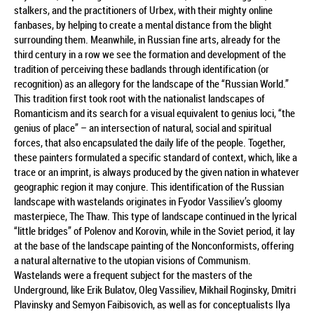
stalkers, and the practitioners of Urbex, with their mighty online
fanbases, by helping to create a mental distance from the blight
surrounding them. Meanwhile, in Russian fine arts, already for the
third century in a row we see the formation and development of the
tradition of perceiving these badlands through identification (or
recognition) as an allegory for the landscape of the “Russian World.”
This tradition first took root with the nationalist landscapes of
Romanticism and its search for a visual equivalent to genius loci, “the
genius of place” – an intersection of natural, social and spiritual
forces, that also encapsulated the daily life of the people. Together,
these painters formulated a specific standard of context, which, like a
trace or an imprint, is always produced by the given nation in whatever
geographic region it may conjure. This identification of the Russian
landscape with wastelands originates in Fyodor Vassiliev’s gloomy
masterpiece, The Thaw. This type of landscape continued in the lyrical
“little bridges” of Polenov and Korovin, while in the Soviet period, it lay
at the base of the landscape painting of the Nonconformists, offering
a natural alternative to the utopian visions of Communism.
Wastelands were a frequent subject for the masters of the
Underground, like Erik Bulatov, Oleg Vassiliev, Mikhail Roginsky, Dmitri
Plavinsky and Semyon Faibisovich, as well as for conceptualists Ilya